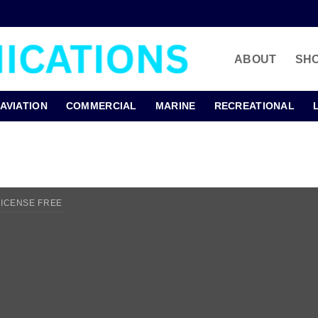
ABOUT
SH
AVIATION
COMMERCIAL
MARINE
RECREATIONAL
LICENSE FREE