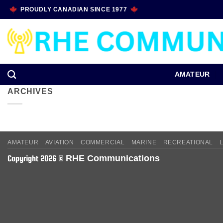
Skip
PROUDLY CANADIAN SINCE 1977
to
content
AMATEUR
ARCHIVES
AMATEUR
AVIATION
COMMERCIAL
MARINE
RECREATIONAL
RHE Communications
Copyright 2026 ©