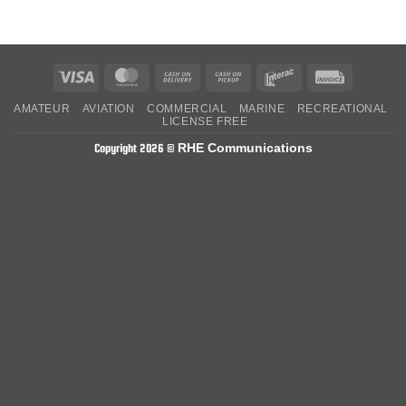
Visa
MasterCard
Cash
Cash
Interac
Invoice
On
on
AMATEUR
AVIATION
COMMERCIAL
MARINE
RECREATIONAL
Delivery
Pickup
LICENSE FREE
RHE Communications
Copyright 2026 ©