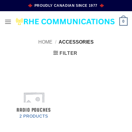
Skip
PROUDLY CANADIAN SINCE 1977
to
content
0
HOME
/
ACCESSORIES
FILTER
RADIO POUCHES
2 PRODUCTS