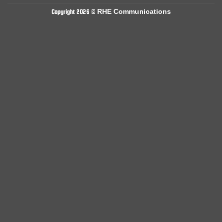
RHE Communications
Copyright 2026 ©