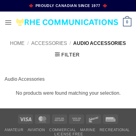
Skip
PROUDLY CANADIAN SINCE 1977
to
content
0
HOME
/
ACCESSORIES
/
AUDIO ACCESSORIES
FILTER
Audio Accessories
No products were found matching your selection.
Visa
MasterCard
Cash
Cash
Interac
Invoice
On
on
AMATEUR
AVIATION
COMMERCIAL
MARINE
RECREATIONAL
Delivery
Pickup
LICENSE FREE