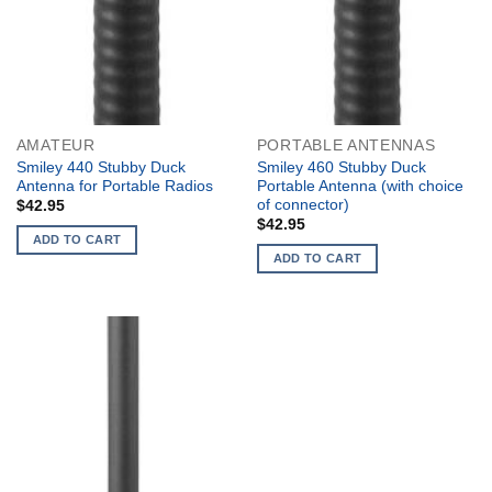
AMATEUR
PORTABLE ANTENNAS
Smiley 440 Stubby Duck
Smiley 460 Stubby Duck
Antenna for Portable Radios
Portable Antenna (with choice
of connector)
$
42.95
$
42.95
ADD TO CART
ADD TO CART