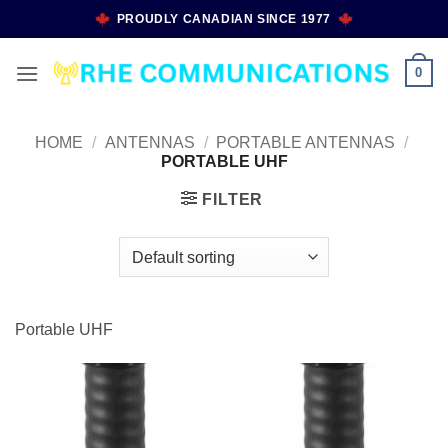
Skip
PROUDLY CANADIAN SINCE 1977
to
content
0
HOME
/
ANTENNAS
/
PORTABLE ANTENNAS
/
PORTABLE UHF
FILTER
Portable UHF