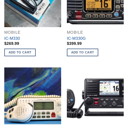
MOBILE
MOBILE
IC-M330
IC-M330G
$
269.99
$
399.99
ADD TO CART
ADD TO CART