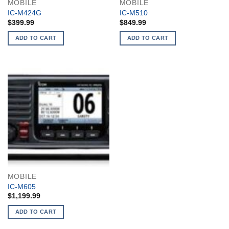
MOBILE
MOBILE
IC-M424G
IC-M510
$
399.99
$
849.99
ADD TO CART
ADD TO CART
MOBILE
IC-M605
$
1,199.99
ADD TO CART