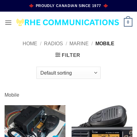
Skip
PROUDLY CANADIAN SINCE 1977
to
content
0
HOME
/
RADIOS
/
MARINE
/
MOBILE
FILTER
Mobile