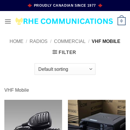
Skip
PROUDLY CANADIAN SINCE 1977
to
content
0
HOME
/
RADIOS
/
COMMERCIAL
/
VHF MOBILE
FILTER
VHF Mobile