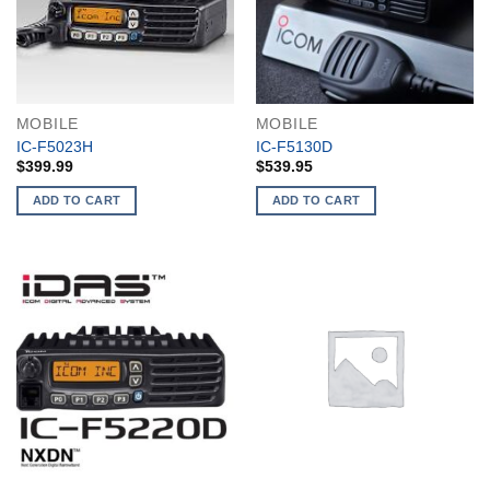
MOBILE
MOBILE
IC-F5023H
IC-F5130D
$
399.99
$
539.95
ADD TO CART
ADD TO CART