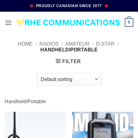
Skip
PROUDLY CANADIAN SINCE 1977
to
content
0
HOME
/
RADIOS
/
AMATEUR
/
D-STAR
/
HANDHELD/PORTABLE
FILTER
Handheld/Portable