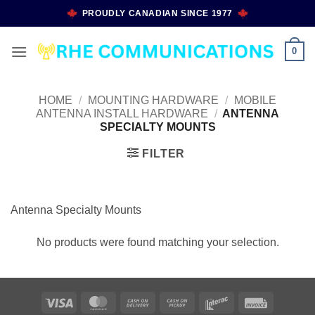
Skip
PROUDLY CANADIAN SINCE 1977
to
content
0
HOME
/
MOUNTING HARDWARE
/
MOBILE
ANTENNA INSTALL HARDWARE
/
ANTENNA
SPECIALTY MOUNTS
FILTER
Antenna Specialty Mounts
No products were found matching your selection.
Visa
MasterCard
Cash
Cash
Interac
Invoice