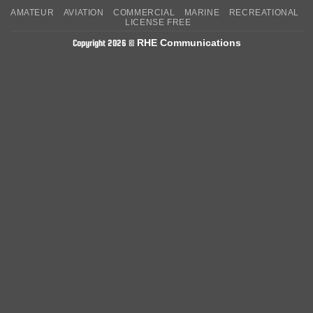
On
on
AMATEUR
AVIATION
COMMERCIAL
MARINE
RECREATIONAL
Delivery
Pickup
LICENSE FREE
RHE Communications
Copyright 2026 ©