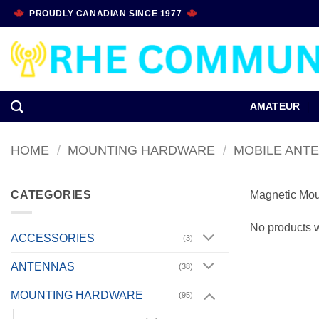
Skip
PROUDLY CANADIAN SINCE 1977
to
content
AMATEUR
HOME
/
MOUNTING HARDWARE
/
MOBILE ANT
CATEGORIES
Magnetic Mou
No products w
ACCESSORIES
(3)
ANTENNAS
(38)
MOUNTING HARDWARE
(95)