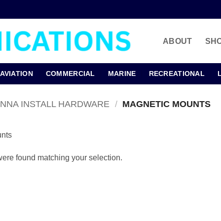
ABOUT
SH
AVIATION
COMMERCIAL
MARINE
RECREATIONAL
ENNA INSTALL HARDWARE
/
MAGNETIC MOUNTS
nts
ere found matching your selection.