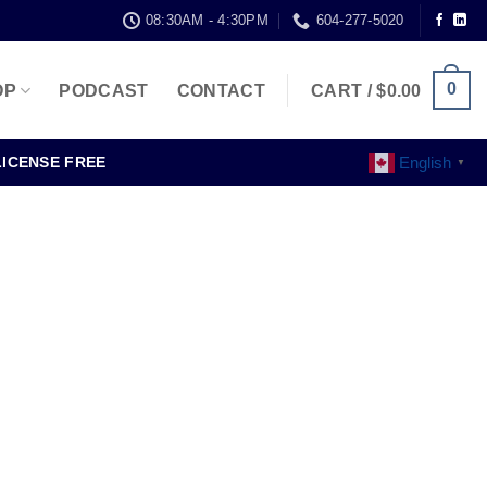
08:30AM - 4:30PM
604-277-5020
0
OP
PODCAST
CONTACT
CART /
$
0.00
English
LICENSE FREE
▼