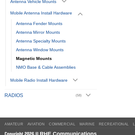
Antenna Vehicle Mounts
Mobile Antenna Install Hardware
Antenna Fender Mounts
Antenna Mirror Mounts
Antenna Specialty Mounts
Antenna Window Mounts
Magnetic Mounts
NMO Base & Cable Assemblies
Mobile Radio Install Hardware
RADIOS
(58)
AMATEUR
AVIATION
COMMERCIAL
MARINE
RECREATIONAL
RHE Communications
Copyright 2026 ©