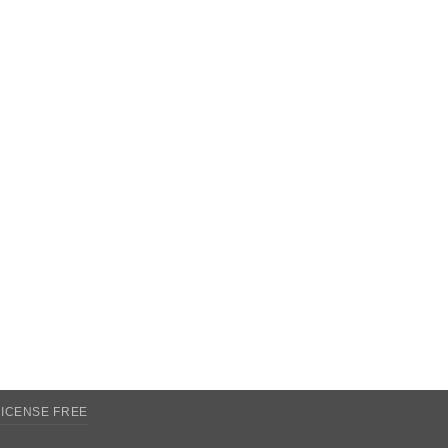
LICENSE FREE