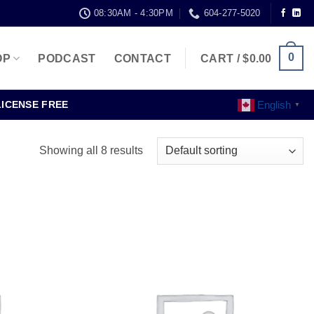
08:30AM - 4:30PM
604-277-5020
0
OP
PODCAST
CONTACT
CART /
$
0.00
English
LICENSE FREE
▼
Showing all 8 results