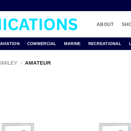
ABOUT
SH
AVIATION
COMMERCIAL
MARINE
RECREATIONAL
SMILEY
/
AMATEUR