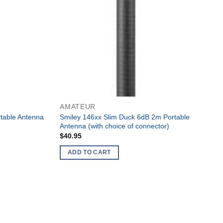
AMATEUR
Smiley 146xx Slim Duck 6dB 2m Portable
table Antenna
Antenna (with choice of connector)
$
40.95
ADD TO CART