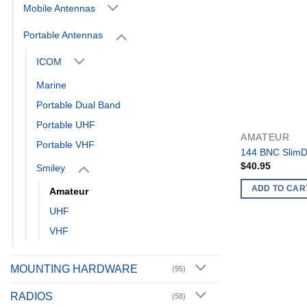
Mobile Antennas
Portable Antennas
ICOM
Marine
Portable Dual Band
Portable UHF
AMATEUR
Portable VHF
144 BNC SlimD
$
40.95
Smiley
ADD TO CAR
Amateur
UHF
VHF
MOUNTING HARDWARE
(95)
RADIOS
(58)