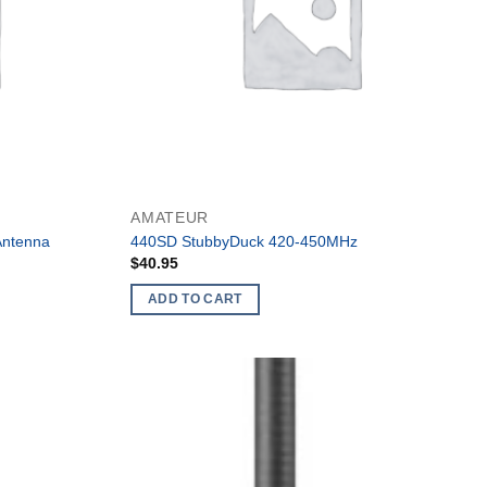
AMATEUR
Antenna
440SD StubbyDuck 420-450MHz
$
40.95
ADD TO CART