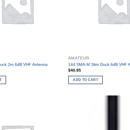
AMATEUR
uck 2m 6dB VHF Antenna
144 SMA-M Slim Duck 6dB VHF 
$
40.95
T
ADD TO CART