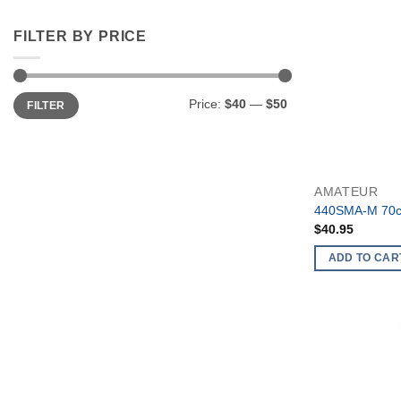
FILTER BY PRICE
Min
Max
Price:
$40
—
$50
FILTER
price
price
AMATEUR
440SMA-M 70
$
40.95
ADD TO CAR