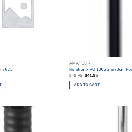
AMATEUR
cm 6Db
Remtronix VU 100S 2m/70cm Por
Original
Current
$
49.95
$
41.95
price
price
was:
is:
T
ADD TO CART
$49.95.
$41.95.