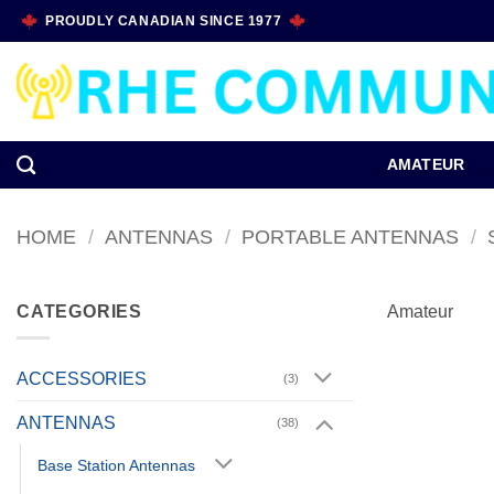
Skip
PROUDLY CANADIAN SINCE 1977
to
content
AMATEUR
HOME
/
ANTENNAS
/
PORTABLE ANTENNAS
/
CATEGORIES
Amateur
ACCESSORIES
(3)
ANTENNAS
(38)
Base Station Antennas