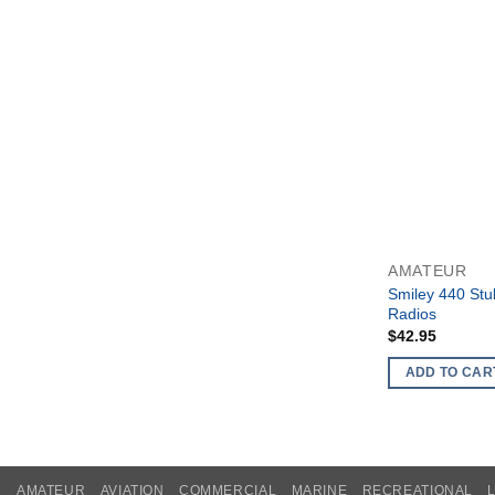
AMATEUR
Smiley 440 Stu
Radios
$
42.95
ADD TO CAR
AMATEUR
AVIATION
COMMERCIAL
MARINE
RECREATIONAL