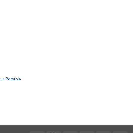
ur Portable