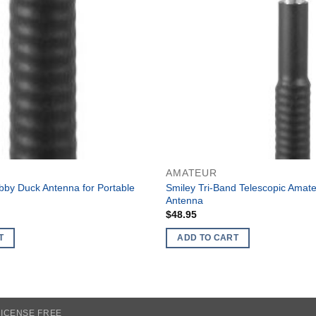
AMATEUR
bby Duck Antenna for Portable
Smiley Tri-Band Telescopic Amate
Antenna
$
48.95
T
ADD TO CART
LICENSE FREE