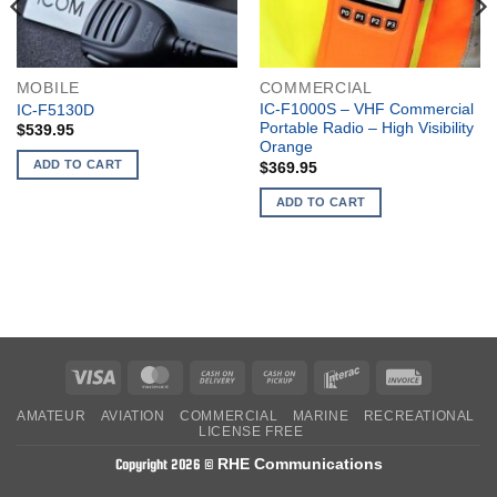
MOBILE
COMMERCIAL
IC-F1000S – VHF Commercial
IC-F5130D
Portable Radio – High Visibility
$
539.95
Orange
ADD TO CART
$
369.95
ADD TO CART
Visa
MasterCard
Cash
Cash
Interac
Invoice
On
on
AMATEUR
AVIATION
COMMERCIAL
MARINE
RECREATIONAL
Delivery
Pickup
LICENSE FREE
RHE Communications
Copyright 2026 ©