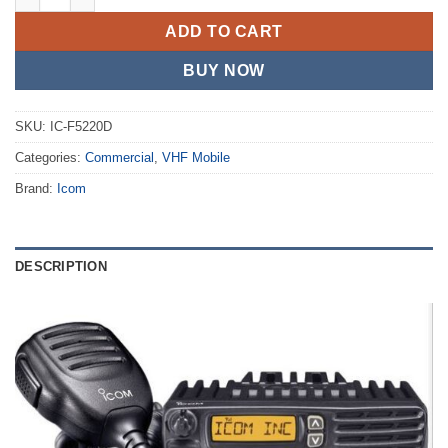
ADD TO CART
BUY NOW
SKU:
IC-F5220D
Categories:
Commercial
,
VHF Mobile
Brand:
Icom
DESCRIPTION