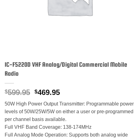
IC-F5220D VHF Analog/Digital Commercial Mobile
Radio
Original
Current
599.95
469.95
$
$
price
price
50W High Power Output Transmitter: Programmable power
was:
is:
levels of 50W/25W/5W on either a user or pre-programmed
$599.95.
$469.95.
per channel basis available.
Full VHF Band Coverage: 138-174MHz
Full Analog Mode Operation: Supports both analog wide