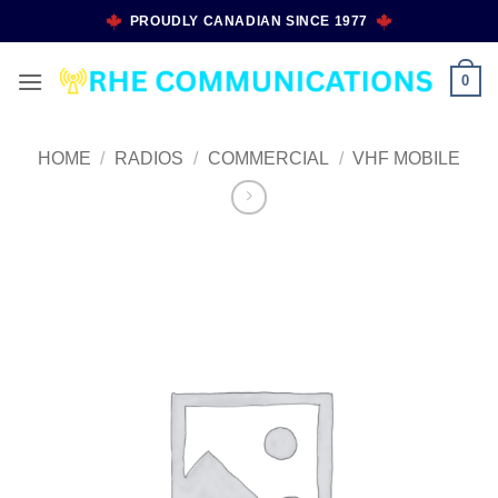
Skip
PROUDLY CANADIAN SINCE 1977
to
content
0
HOME
/
RADIOS
/
COMMERCIAL
/
VHF MOBILE