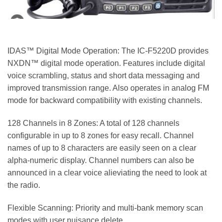
IDAS™ Digital Mode Operation: The IC-F5220D provides
NXDN™ digital mode operation. Features include digital
voice scrambling, status and short data messaging and
improved transmission range. Also operates in analog FM
mode for backward compatibility with existing channels.
128 Channels in 8 Zones: A total of 128 channels
configurable in up to 8 zones for easy recall. Channel
names of up to 8 characters are easily seen on a clear
alpha-numeric display. Channel numbers can also be
announced in a clear voice alieviating the need to look at
the radio.
Flexible Scanning: Priority and multi-bank memory scan
modes with user nuisance delete.