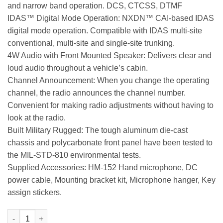
and narrow band operation. DCS, CTCSS, DTMF
IDAS™ Digital Mode Operation: NXDN™ CAI-based IDAS
digital mode operation. Compatible with IDAS multi-site
conventional, multi-site and single-site trunking.
4W Audio with Front Mounted Speaker: Delivers clear and
loud audio throughout a vehicle’s cabin.
Channel Announcement: When you change the operating
channel, the radio announces the channel number.
Convenient for making radio adjustments without having to
look at the radio.
Built Military Rugged: The tough aluminum die-cast
chassis and polycarbonate front panel have been tested to
the MIL-STD-810 environmental tests.
Supplied Accessories: HM-152 Hand microphone, DC
power cable, Mounting bracket kit, Microphone hanger, Key
assign stickers.
IC-F5220D VHF Analog/Digital Commercial Mobile Radio quantit