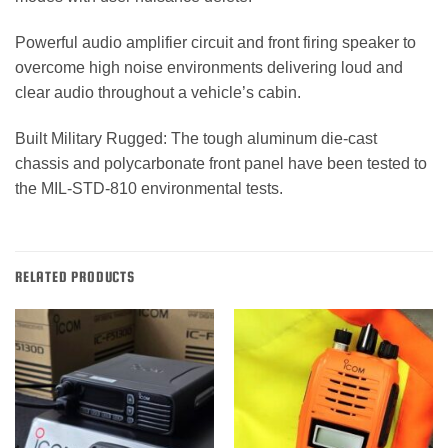
Powerful audio amplifier circuit and front firing speaker to
overcome high noise environments delivering loud and
clear audio throughout a vehicle’s cabin.
Built Military Rugged: The tough aluminum die-cast
chassis and polycarbonate front panel have been tested to
the MIL-STD-810 environmental tests.
RELATED PRODUCTS