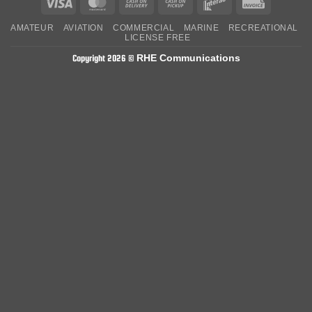
Visa
MasterCard
Cash
Cash
Interac
Invoice
On
on
AMATEUR
AVIATION
COMMERCIAL
MARINE
RECREATIONAL
Delivery
Pickup
LICENSE FREE
RHE Communications
Copyright 2026 ©