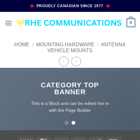
Skip
PROUDLY CANADIAN SINCE 1977
to
content
0
HOME
/
MOUNTING HARDWARE
/
ANTENNA
VEHICLE MOUNTS
CATEGORY TOP
BANNER
This is a Block and can be edited live in
with the Page Builder