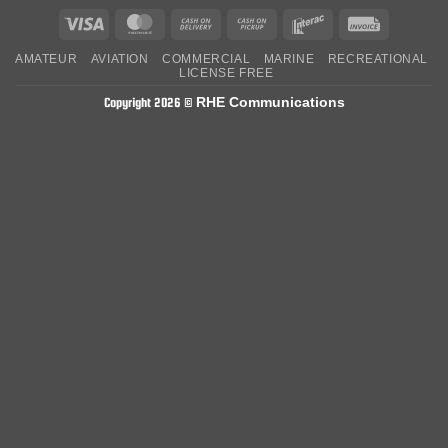
Visa
MasterCard
Cash
Cash
Interac
Invoice
On
on
AMATEUR
AVIATION
COMMERCIAL
MARINE
RECREATIONAL
Delivery
Pickup
LICENSE FREE
RHE Communications
Copyright 2026 ©