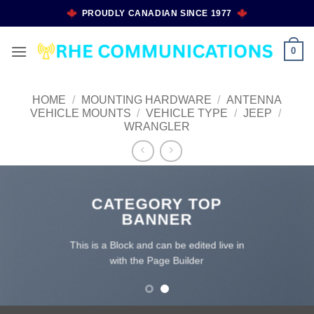
Skip
PROUDLY CANADIAN SINCE 1977
to
content
0
HOME
/
MOUNTING HARDWARE
/
ANTENNA
VEHICLE MOUNTS
/
VEHICLE TYPE
/
JEEP
/
WRANGLER
CATEGORY TOP
BANNER
This is a Block and can be edited live in
with the Page Builder