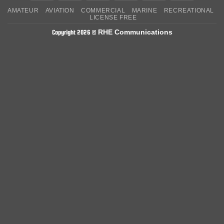
On
on
AMATEUR
AVIATION
COMMERCIAL
MARINE
RECREATIONAL
Delivery
Pickup
LICENSE FREE
RHE Communications
Copyright 2026 ©