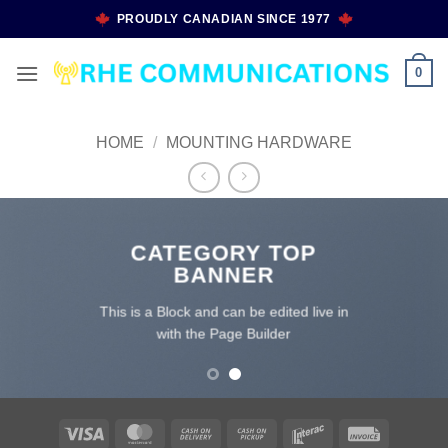
Skip
PROUDLY CANADIAN SINCE 1977
to
content
0
HOME
/
MOUNTING HARDWARE
CATEGORY TOP
BANNER
This is a Block and can be edited live in
with the Page Builder
Visa
MasterCard
Cash
Cash
Interac
Invoice