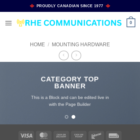
Skip
PROUDLY CANADIAN SINCE 1977
to
content
0
HOME
/
MOUNTING HARDWARE
CATEGORY TOP
BANNER
This is a Block and can be edited live in
with the Page Builder
Visa
MasterCard
Cash
Cash
Interac
Invoice