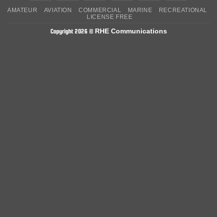
On
on
AMATEUR
AVIATION
COMMERCIAL
MARINE
RECREATIONAL
Delivery
Pickup
LICENSE FREE
RHE Communications
Copyright 2026 ©