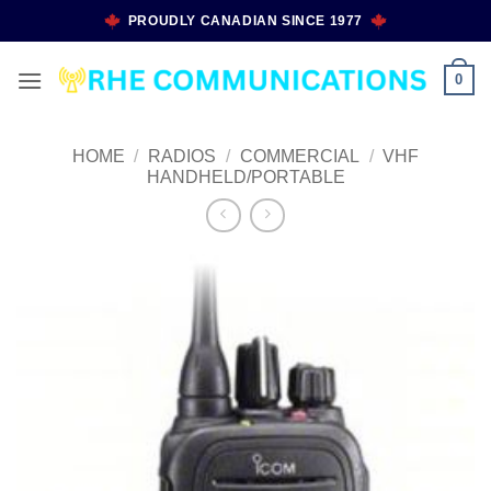
Skip
PROUDLY CANADIAN SINCE 1977
to
content
0
HOME
/
RADIOS
/
COMMERCIAL
/
VHF
HANDHELD/PORTABLE