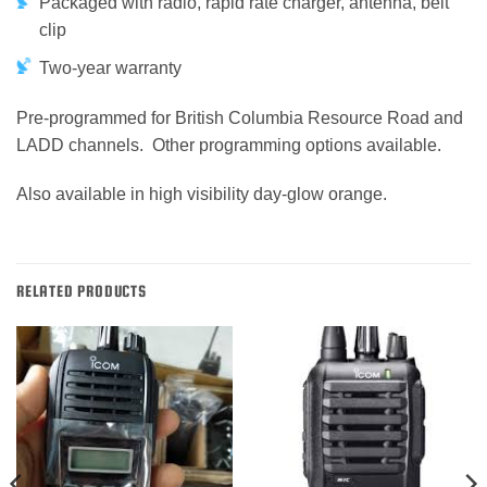
Packaged with radio, rapid rate charger, antenna, belt
clip
Two-year warranty
Pre-programmed for British Columbia Resource Road and
LADD channels. Other programming options available.
Also available in high visibility day-glow orange.
RELATED PRODUCTS