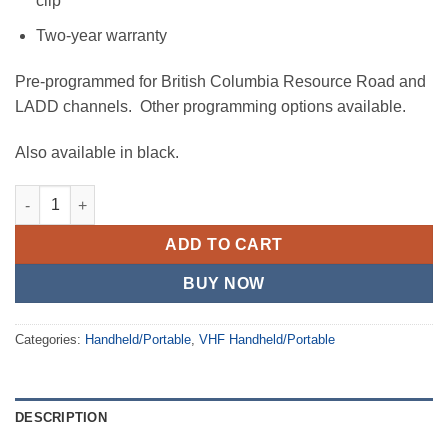
clip
Two-year warranty
Pre-programmed for British Columbia Resource Road and
LADD channels. Other programming options available.
Also available in black.
IC-F1000S - Black quantity
ADD TO CART
BUY NOW
Categories:
Handheld/Portable
,
VHF Handheld/Portable
DESCRIPTION