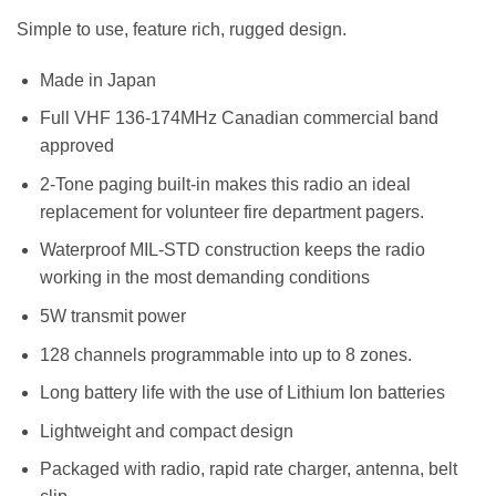
Simple to use, feature rich, rugged design.
Made in Japan
Full VHF 136-174MHz Canadian commercial band
approved
2-Tone paging built-in makes this radio an ideal
replacement for volunteer fire department pagers.
Waterproof MIL-STD construction keeps the radio
working in the most demanding conditions
5W transmit power
128 channels programmable into up to 8 zones.
Long battery life with the use of Lithium Ion batteries
Lightweight and compact design
Packaged with radio, rapid rate charger, antenna, belt