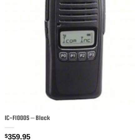
IC-F1000S – Black
359.95
$