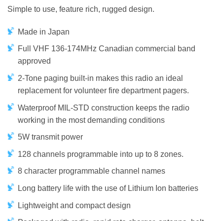
Simple to use, feature rich, rugged design.
Made in Japan
Full VHF 136-174MHz Canadian commercial band
approved
2-Tone paging built-in makes this radio an ideal
replacement for volunteer fire department pagers.
Waterproof MIL-STD construction keeps the radio
working in the most demanding conditions
5W transmit power
128 channels programmable into up to 8 zones.
8 character programmable channel names
Long battery life with the use of Lithium Ion batteries
Lightweight and compact design