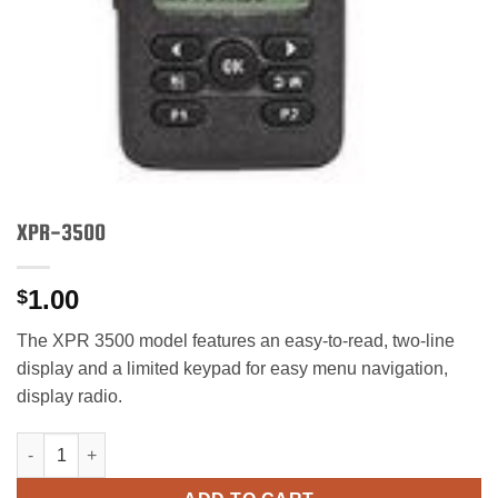
XPR-3500
1.00
$
The XPR 3500 model features an easy-to-read, two-line
display and a limited keypad for easy menu navigation,
display radio.
XPR-3500 quantity