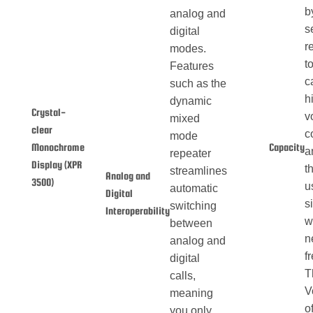
b
analog and
s
digital
r
modes.
t
Features
c
such as the
h
dynamic
Crystal-
v
mixed
clear
c
mode
Monochrome
Capacity
a
repeater
Display (XPR
t
streamlines
Analog and
3500)
u
automatic
Digital
s
switching
Interoperability
w
between
n
analog and
f
digital
T
calls,
V
meaning
o
you only