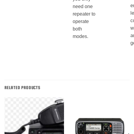
e
need one
l
repeater to
c
operate
w
both
a
modes.
g
RELATED PRODUCTS