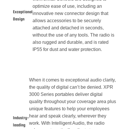
optimize ease of use, including an
Exceptional
innovative new connector design that
Design
allows accessories to be securely
attached and detached in seconds,
without the use of any tools. The radio is
also rugged and durable, and is rated
IP55 for dust and water protection.
When it comes to exceptional audio clarity,
the quality of digital can’t be denied. XPR
3000 Series portables deliver digital
quality throughout your coverage area plus
unique features to help your employees
hear and speak clearly, wherever they
Industry-
work. With Intelligent Audio, the radio
leading