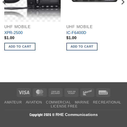
UHF MOBILE
UHF MOBILE
XPR-2500
IC-F6400D
$
1.00
$
1.00
ADD TO CART
ADD TO CART
Visa
MasterCard
Cash
Cash
Interac
Invoice
On
on
AMATEUR
AVIATION
COMMERCIAL
MARINE
RECREATIONAL
Delivery
Pickup
LICENSE FREE
RHE Communications
Copyright 2026 ©