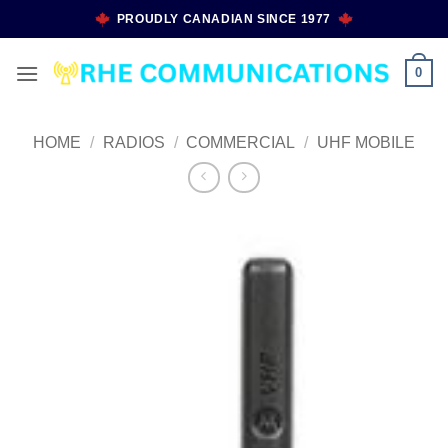
Skip
PROUDLY CANADIAN SINCE 1977
to
content
0
HOME
/
RADIOS
/
COMMERCIAL
/
UHF MOBILE