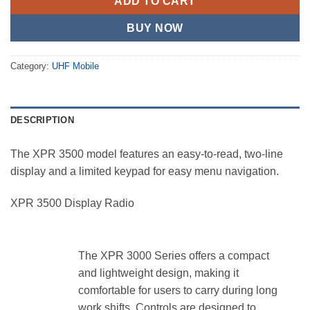
ADD TO CART
BUY NOW
Category:
UHF Mobile
DESCRIPTION
The XPR 3500 model features an easy-to-read, two-line
display and a limited keypad for easy menu navigation.
XPR 3500 Display Radio
The XPR 3000 Series offers a compact
and lightweight design, making it
comfortable for users to carry during long
work shifts. Controls are designed to