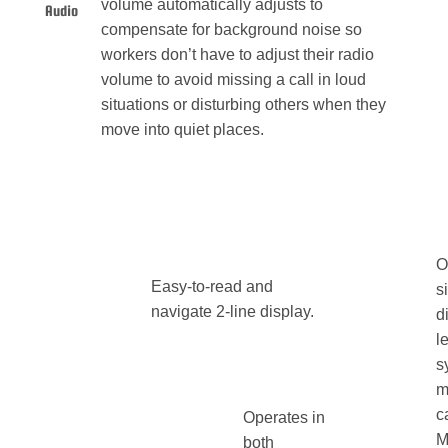
volume automatically adjusts to
Audio
compensate for background noise so
workers don’t have to adjust their radio
volume to avoid missing a call in loud
situations or disturbing others when they
move into quiet places.
O
Easy-to-read and
s
navigate 2-line display.
d
l
s
m
c
Operates in
M
both