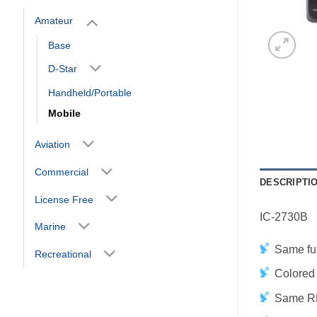
Amateur
Base
D-Star
Handheld/Portable
Mobile
Aviation
Commercial
DESCRIPTI
License Free
IC-2730B
Marine
Same fun
Recreational
Colored 
Same RF