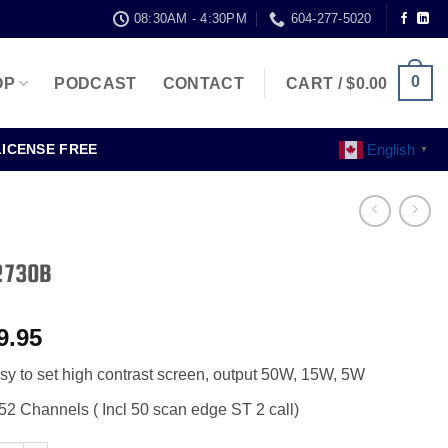
08:30AM - 4:30PM
604-277-5020
0
OP
PODCAST
CONTACT
CART /
$
0.00
English
LICENSE FREE
▼
2730B
9.95
sy to set high contrast screen, output 50W, 15W, 5W
52 Channels ( Incl 50 scan edge ST 2 call)