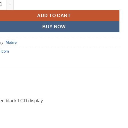
30B quantity
ADD TO CART
BUY NOW
ry:
Mobile
:
Icom
ded black LCD display.