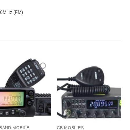
50MHz (FM)
 BAND MOBILE
CB MOBILES