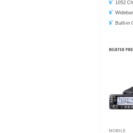
1052 Cha
Wideban
Built-i
RELATED PR
AMATEUR
MOBILE