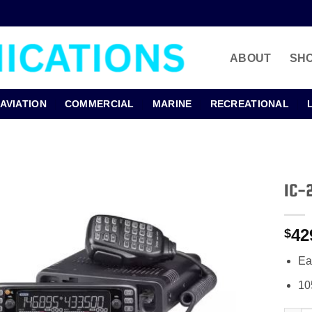
ABOUT
SH
AVIATION
COMMERCIAL
MARINE
RECREATIONAL
IC-
42
$
Ea
10