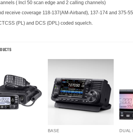
nnels ( Incl 50 scan edge and 2 calling channels)
d receive coverage 118-137(AM-Airband), 137-174 and 375-5
n CTCSS (PL) and DCS (DPL) coded squelch.
ODUCTS
BASE
DUAL