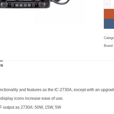
IC-27
Catego
Brand
ON
ctionality and features as the IC-2730A, except with an upgra
display icons increase ease of use.
 output as 2730A: 50W, 15W, 5W