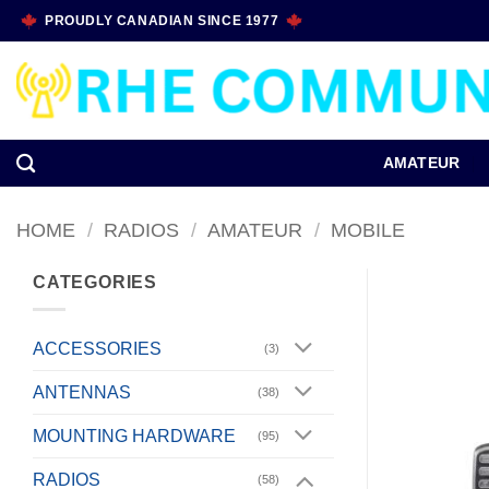
Skip
PROUDLY CANADIAN SINCE 1977
to
content
AMATEUR
HOME
/
RADIOS
/
AMATEUR
/
MOBILE
CATEGORIES
ACCESSORIES
(3)
ANTENNAS
(38)
MOUNTING HARDWARE
(95)
RADIOS
(58)